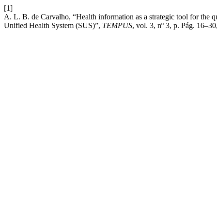
[1]
A. L. B. de Carvalho, “Health information as a strategic tool for the q
Unified Health System (SUS)”,
TEMPUS
, vol. 3, nº 3, p. Pág. 16–3