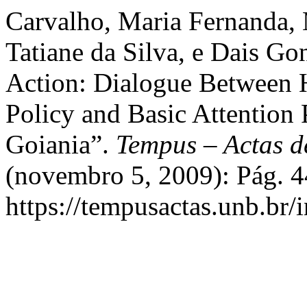
Carvalho, Maria Fernanda, 
Tatiane da Silva, e Dais Go
Action: Dialogue Between 
Policy and Basic Attention 
Goiania”.
Tempus – Actas d
(novembro 5, 2009): Pág. 4
https://tempusactas.unb.br/